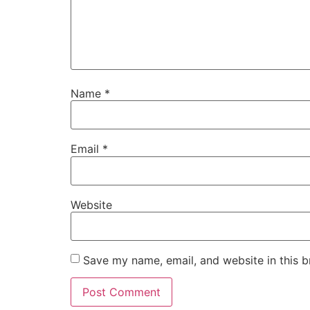
Name
*
Email
*
Website
Save my name, email, and website in this b