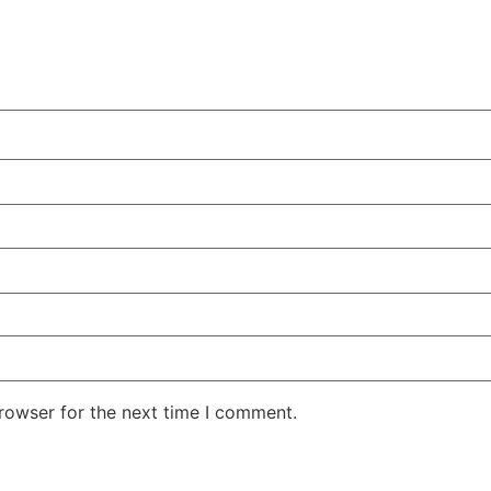
rowser for the next time I comment.