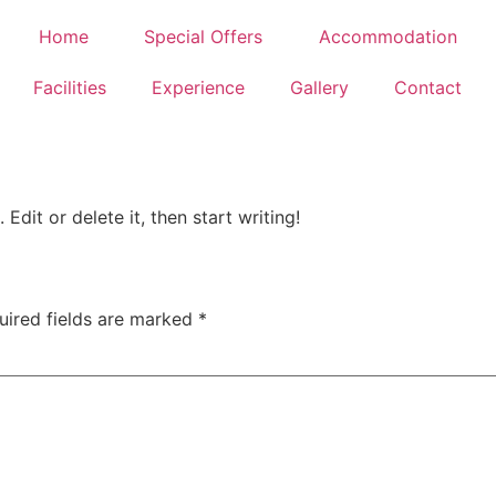
Home
Special Offers
Accommodation
Facilities
Experience
Gallery
Contact
Edit or delete it, then start writing!
uired fields are marked
*