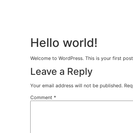
Hello world!
Welcome to WordPress. This is your first post. 
Leave a Reply
Your email address will not be published.
Req
Comment
*