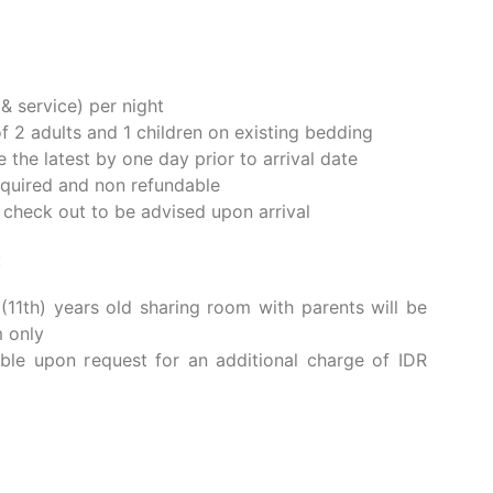
KAGE
e stay at Kahayana Suites Ubud. We are delighted
of modern Balinese design and authentic cultural
omfortable accommodations, we invite you to
f Bali through our exclusive, hand curated cultural
uites, every moment is crafted to make your stay
 & service) per night
2 adults and 1 children on existing bedding
e the latest by one day prior to arrival date
quired and non refundable
e check out to be advised upon arrival