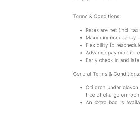
TURAL EXPERIENCE PAC
Experience an unforgettabl
to offer a seamless blend 
immersion. Beyond our c
discover the true essence o
activities. At Kahayana S
deeply memorable.
Terms & Conditions:
Rates are net (incl. tax
Maximum occupancy of 
Flexibility to reschedul
Advance payment is re
Early check in and lat