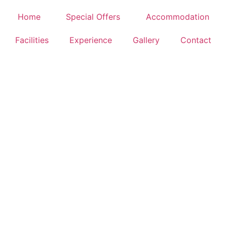
IENCE
Home
Special Offers
Accommodation
Facilities
Experience
Gallery
Contact